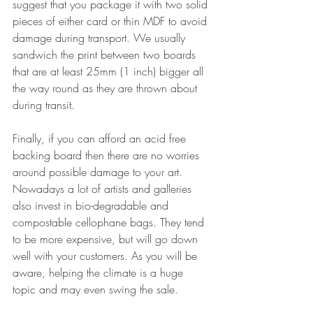
suggest that you package it with two solid 
pieces of either card or thin MDF to avoid 
damage during transport. We usually 
sandwich the print between two boards 
that are at least 25mm (1 inch) bigger all 
the way round as they are thrown about 
during transit. 
Finally, if you can afford an acid free 
backing board then there are no worries 
around possible damage to your art. 
Nowadays a lot of artists and galleries 
also invest in bio-degradable and 
compostable cellophane bags. They tend 
to be more expensive, but will go down 
well with your customers. As you will be 
aware, helping the climate is a huge 
topic and may even swing the sale.