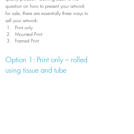
question on how to present your artwork 
for sale, there are essentially three ways to 
sell your artwork:
Print only
Mounted Print
Framed Print
Option 1: Print only – rolled 
using tissue and tube