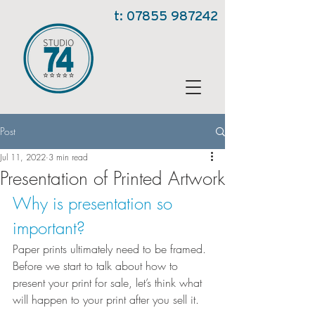
t:
07855 987242
Post
Jul 11, 2022
3 min read
Presentation of Printed Artwork
Why is presentation so 
important?
Paper prints ultimately need to be framed. 
Before we start to talk about how to 
present your print for sale, let’s think what 
will happen to your print after you sell it.