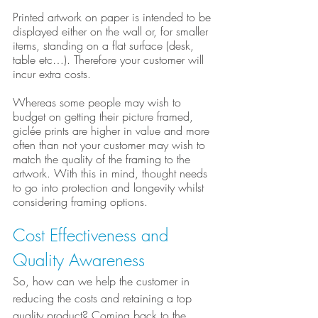
Printed artwork on paper is intended to be 
displayed either on the wall or, for smaller 
items, standing on a flat surface (desk, 
table etc…). Therefore your customer will 
incur extra costs.
Whereas some people may wish to 
budget on getting their picture framed, 
giclée prints are higher in value and more 
often than not your customer may wish to 
match the quality of the framing to the 
artwork. With this in mind, thought needs 
to go into protection and longevity whilst 
considering framing options.
Cost Effectiveness and 
Quality Awareness
So, how can we help the customer in 
reducing the costs and retaining a top 
quality product? Coming back to the 