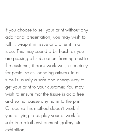
If you choose to sell your print without any 
additional presentation, you may wish to 
roll it, wrap it in tissue and offer it in a 
tube. This may sound a bit harsh as you 
are passing all subsequent framing cost to 
the customer, it does work well, especially 
for postal sales. Sending artwork in a 
tube is usually a safe and cheap way to 
get your print to your customer. You may 
wish to ensure that the tissue is acid free 
and so not cause any harm to the print. 
Of course this method doesn’t work if 
you’re trying to display your artwork for 
sale in a retail environment (gallery, stall, 
exhibition).