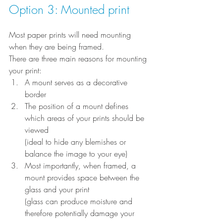
Option 3: Mounted print
Most paper prints will need mounting 
when they are being framed.
There are three main reasons for mounting 
your print:
A mount serves as a decorative 
border
The position of a mount defines 
which areas of your prints should be 
viewed
(ideal to hide any blemishes or 
balance the image to your eye)
Most importantly, when framed, a 
mount provides space between the 
glass and your print
(glass can produce moisture and 
therefore potentially damage your 