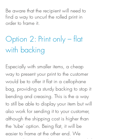
Be aware that the recipient will need to 
find a way to uncurl the rolled print in 
order to frame it.
Option 2: Print only – flat 
with backing
Especially with smaller items, a cheap 
way to present your print to the customer 
would be to offer it flat in a cellophane 
bag, providing a sturdy backing to stop it 
bending and creasing. This is the a way 
to still be able to display your item but will 
also work for sending it to your customer, 
although the shipping cost is higher than 
the ‘tube’ option. Being flat, it will be 
easier to frame at the other end. We 