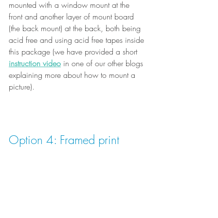
mounted with a window mount at the 
front and another layer of mount board 
(the back mount) at the back, both being 
acid free and using acid free tapes inside 
this package (we have provided a short
instruction video
 in one of our other blogs 
explaining more about how to mount a 
picture).
Option 4: Framed print