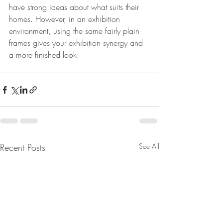
have strong ideas about what suits their 
homes. However, in an exhibition 
environment, using the same fairly plain 
frames gives your exhibition synergy and 
a more finished look.
Recent Posts
See All