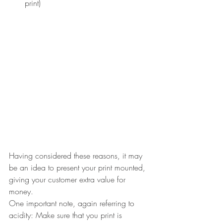
print)
Having considered these reasons, it may 
be an idea to present your print mounted, 
giving your customer extra value for 
money.
One important note, again referring to 
acidity: Make sure that you print is 