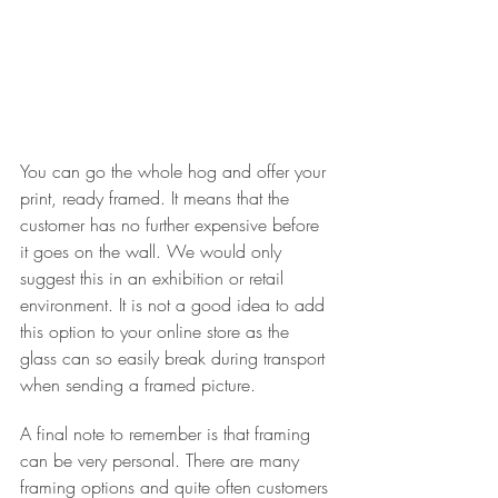
You can go the whole hog and offer your 
print, ready framed. It means that the 
customer has no further expensive before 
it goes on the wall. We would only 
suggest this in an exhibition or retail 
environment. It is not a good idea to add 
this option to your online store as the 
glass can so easily break during transport 
when sending a framed picture.
A final note to remember is that framing 
can be very personal. There are many 
framing options and quite often customers 