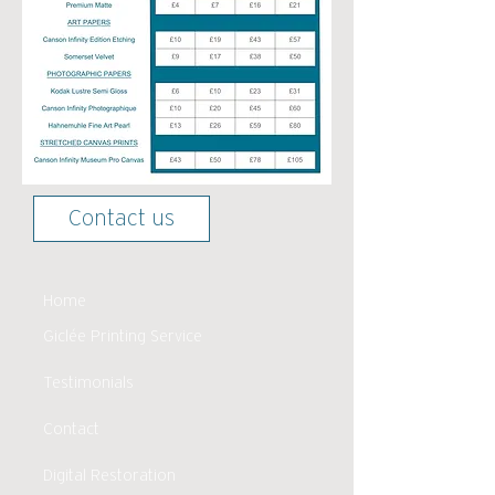
Contact us
Home
Giclée Printing Service
Testimonials
Contact
Digital Restoration