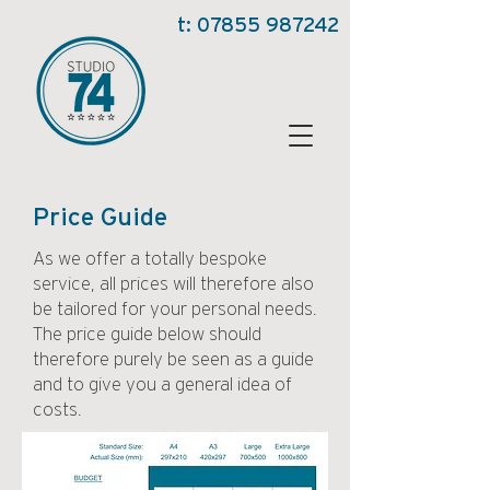
t:
07855 987242
Price Guide
As we offer a totally bespoke
service, all prices will therefore also
be tailored for your personal needs.
The price guide below should
therefore purely be seen as a guide
and to give you a general idea of
costs.