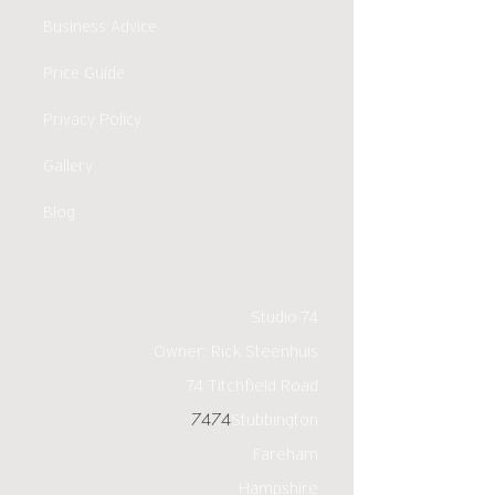
Business Advice
Price Guide
Privacy Policy
Gallery
Blog
Studio 74
Owner: Rick Steenhuis
74 Titchfield Road
7474
Stubbington
Fareham
Hampshire